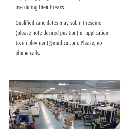
use during their breaks.
Qualified candidates may submit resume
(please note desired position) or application
to: employment@muthco.com. Please, no
phone calls.