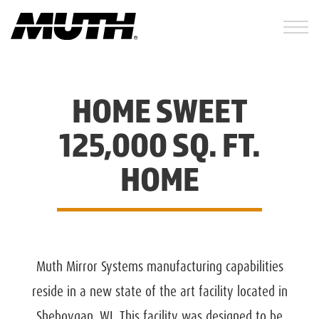
HOME SWEET
125,000 SQ. FT.
HOME
Muth Mirror Systems manufacturing capabilities
reside in a new state of the art facility located in
Sheboygan, WI. This facility was designed to be