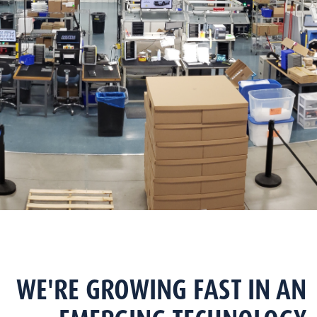
WE'RE GROWING FAST IN AN