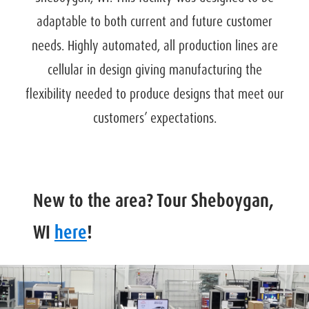
adaptable to both current and future customer
needs. Highly automated, all production lines are
cellular in design giving manufacturing the
flexibility needed to produce designs that meet our
customers’ expectations.
New to the area? Tour Sheboygan,
WI
here
!