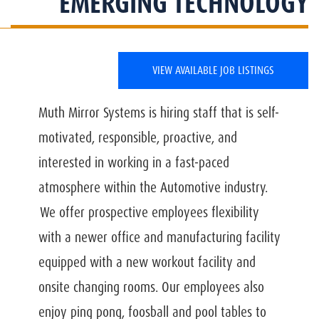
EMERGING TECHNOLOGY
VIEW AVAILABLE JOB LISTINGS
Muth Mirror Systems is hiring staff that is self-
motivated, responsible, proactive, and
interested in working in a fast-paced
atmosphere within the Automotive industry.
We offer prospective employees flexibility
with a newer office and manufacturing facility
equipped with a new workout facility and
onsite changing rooms. Our employees also
enjoy ping pong, foosball and pool tables to