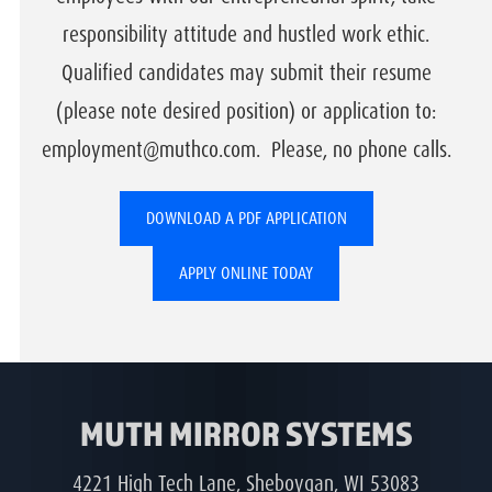
responsibility attitude and hustled work ethic.
Qualified candidates may submit their resume
(please note desired position) or application to:
employment@muthco.com. Please, no phone calls.
DOWNLOAD A PDF APPLICATION
APPLY ONLINE TODAY
MUTH MIRROR SYSTEMS
4221 High Tech Lane, Sheboygan, WI 53083