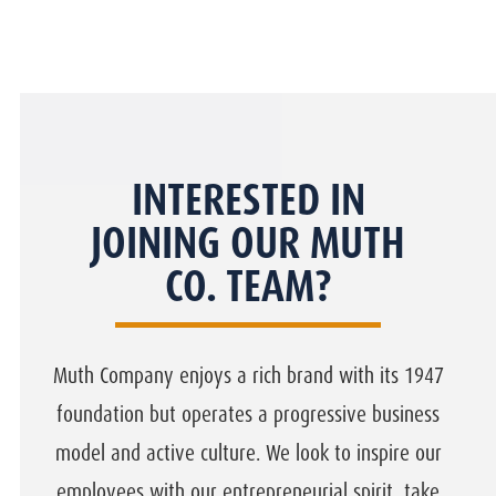
INTERESTED IN
JOINING OUR MUTH
CO. TEAM?
Muth Company enjoys a rich brand with its 1947
foundation but operates a progressive business
model and active culture. We look to inspire our
employees with our entrepreneurial spirit, take