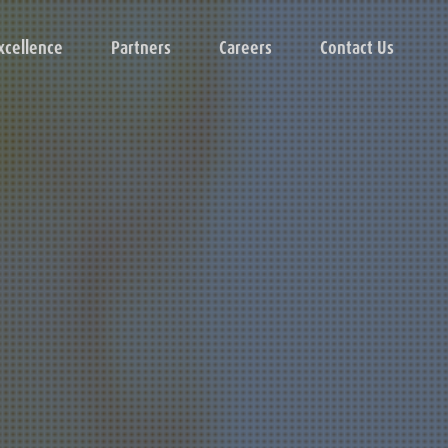
xcellence
Partners
Careers
Contact Us