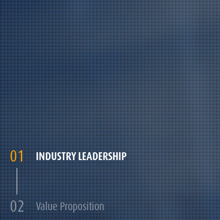
01
INDUSTRY LEADERSHIP
02
Value Proposition