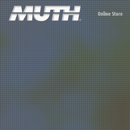
Online Store