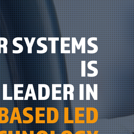
R SYSTEMS
IS
LEADER IN
BASED LED