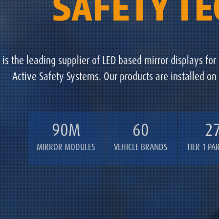
SAFETY T
is the leading supplier of LED based mirror displays for
Active Safety Systems. Our products are installed on
90M
60
2
MIRROR MODULES
VEHICLE BRANDS
TIER 1 PA