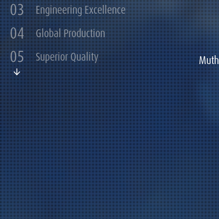
03
Engineering Excellence
04
Global Production
05
Superior Quality
Muth 