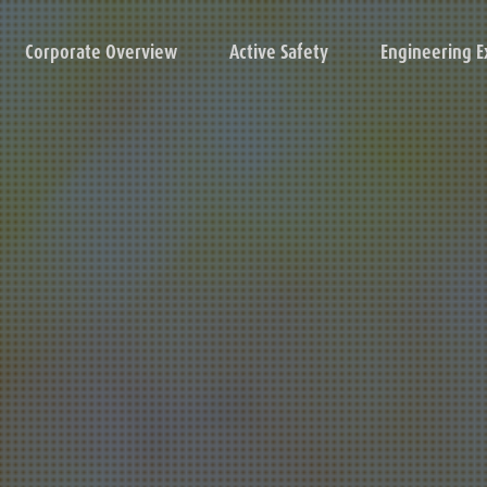
Corporate Overview
Active Safety
Engineering E