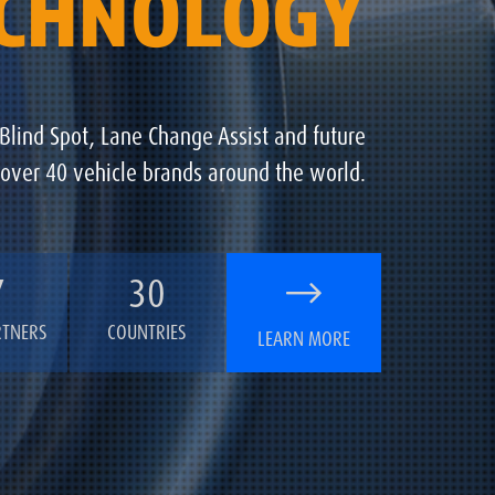
ECHNOLOGY
 Blind Spot, Lane Change Assist and future
 over 40 vehicle brands around the world.
7
30
RTNERS
COUNTRIES
LEARN MORE