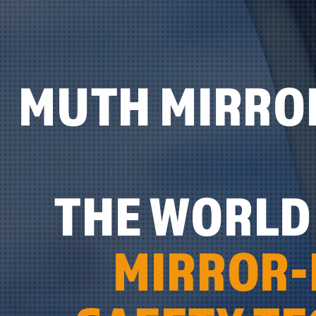
MUTH MIRRO
THE WORLD 
MIRROR-